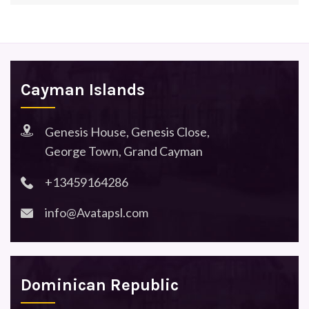
Cayman Islands
Genesis House, Genesis Close,
George Town, Grand Cayman
+13459164286
info@Avatapsl.com
Dominican Republic