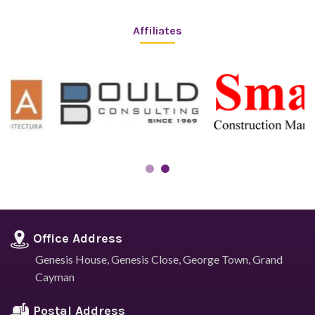
Affiliates
Office Address
Genesis House, Genesis Close,
George Town, Grand
Cayman
Postal Address