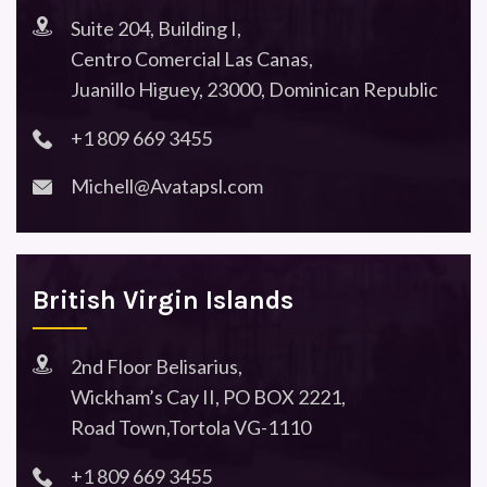
Suite 204, Building I,
Centro Comercial Las Canas,
Juanillo Higuey, 23000, Dominican Republic
+1 809 669 3455
Michell@Avatapsl.com
British Virgin Islands
2nd Floor Belisarius,
Wickham’s Cay II, PO BOX 2221,
Road Town,Tortola VG-1110
+1 809 669 3455