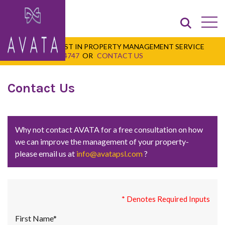
FOR THE VERY BEST IN PROPERTY MANAGEMENT SERVICE
CALL
+1 345 947 4747
OR
CONTACT US
Contact Us
Why not contact AVATA for a free consultation on how
we can improve the management of your property-
please email us at
info@avatapsl.com
?
* Denotes Required Inputs