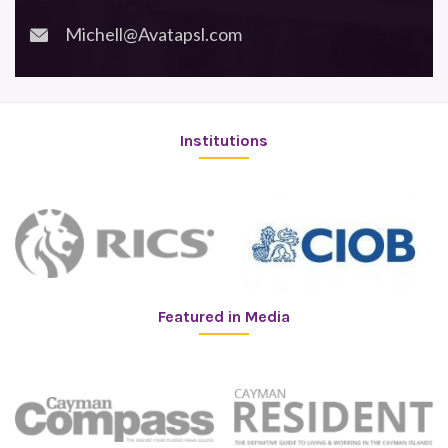
Michell@Avatapsl.com
Institutions
Featured in Media