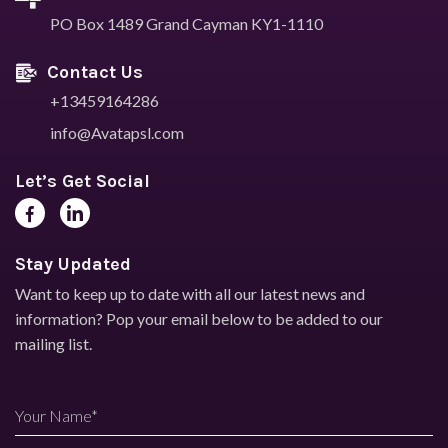
PO Box 1489
Grand Cayman KY1-1110
Contact Us
+13459164286
info@Avatapsl.com
Let’s Get Social
Stay Updated
Want to keep up to date with all our latest news and
information?
Pop your email below to be added to our
mailing list.