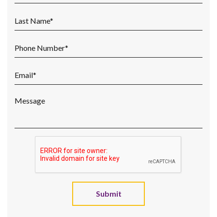
Submit